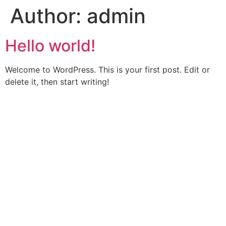
Author:
admin
Hello world!
Welcome to WordPress. This is your first post. Edit or
delete it, then start writing!